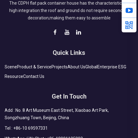
The CDPH flat pack container house has the characteristics of
high integration:the roof and ground do not require secondary
decoration;making them easy to assemble
Quick Links
Scene
Product & Service
Projects
About Us
Global
Enterprise ESG
Resource
Contact Us
Get In Touch
Add : No. 8 Art Museum East Street, Xiaobao Art Park,
Songzhuang Town, Beijing, China
Tel :
+86-10 69597331