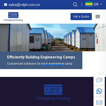
GA
sales@cdph.com.cn
Get a Quote
Efficiently Building Engineering Camps
Customized solutions for each engineering camp